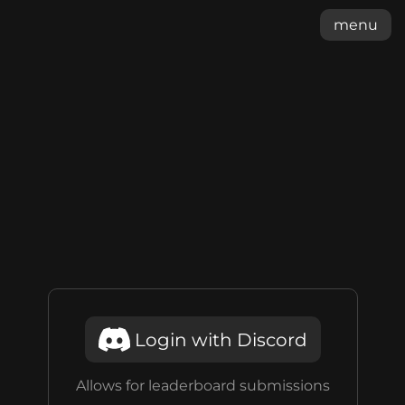
menu
Login with Discord
Allows for leaderboard submissions